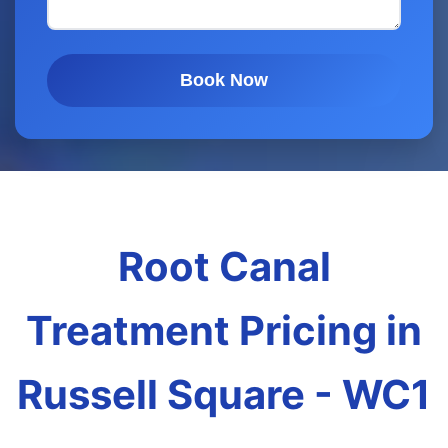
Book Now
Root Canal
Treatment Pricing in
Russell Square - WC1