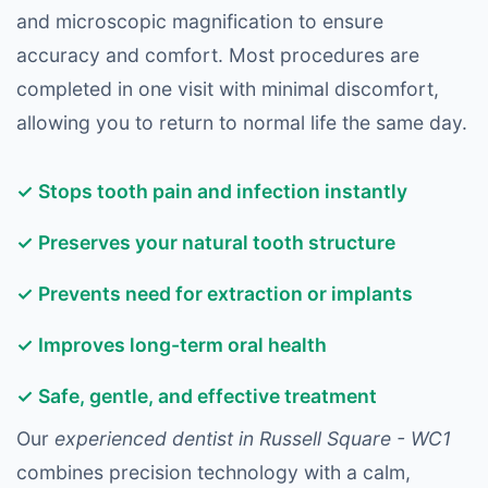
and microscopic magnification to ensure
accuracy and comfort. Most procedures are
completed in one visit with minimal discomfort,
allowing you to return to normal life the same day.
✓ Stops tooth pain and infection instantly
✓ Preserves your natural tooth structure
✓ Prevents need for extraction or implants
✓ Improves long-term oral health
✓ Safe, gentle, and effective treatment
Our
experienced dentist in Russell Square - WC1
combines precision technology with a calm,