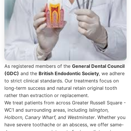
As registered members of the
General Dental Council
(GDC)
and the
British Endodontic Society
, we adhere
to strict clinical standards. Our treatments focus on
long-term success and natural retain original tooth
rather than extraction or replacement.
We treat patients from across Greater Russell Square -
WC1 and surrounding areas, including
Islington,
Holborn, Canary Wharf, and Westminster
. Whether you
have severe toothache or an abscess, we offer same-