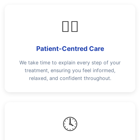
👩‍⚕️
Patient-Centred Care
We take time to explain every step of your
treatment, ensuring you feel informed,
relaxed, and confident throughout.
🕓