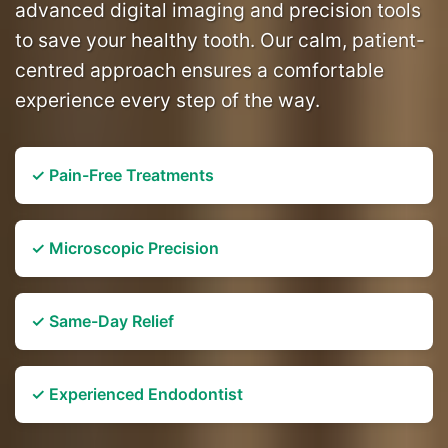
advanced digital imaging and precision tools
to save your healthy tooth. Our calm, patient-
centred approach ensures a comfortable
experience every step of the way.
✓ Pain-Free Treatments
✓ Microscopic Precision
✓ Same-Day Relief
✓ Experienced Endodontist