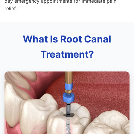
day emergency appointments for immediate pain
relief.
What Is Root Canal
Treatment?