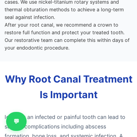
cases. We use nickel-titanium rotary systems and
thermal obturation methods to achieve a long-term
seal against infection.
After your root canal, we recommend a crown to
restore full function and protect your treated tooth.
Our restorative team can complete this within days of
your endodontic procedure.
Why Root Canal Treatment
Is Important
Ignoring an infected or painful tooth can lead to
💬
serious complications including abscess
formation, bone loss, and systemic infection. A