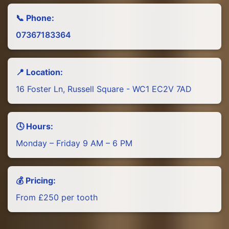
📞 Phone:
07367183364
📍 Location:
16 Foster Ln, Russell Square - WC1 EC2V 7AD
🕓 Hours:
Monday – Friday 9 AM – 6 PM
💰 Pricing:
From £250 per tooth