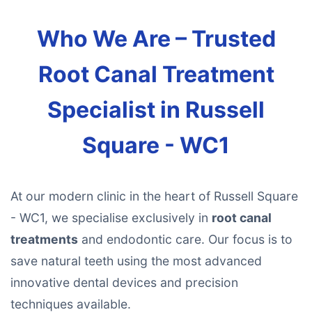
Who We Are – Trusted
Root Canal Treatment
Specialist in Russell
Square - WC1
At our modern clinic in the heart of Russell Square
- WC1, we specialise exclusively in
root canal
treatments
and endodontic care. Our focus is to
save natural teeth using the most advanced
innovative dental devices and precision
techniques available.