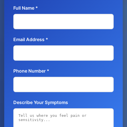
Full Name *
Email Address *
Phone Number *
Describe Your Symptoms