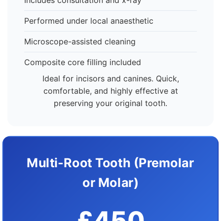
Includes consultation and x-ray
Performed under local anaesthetic
Microscope-assisted cleaning
Composite core filling included
Ideal for incisors and canines. Quick,
comfortable, and highly effective at
preserving your original tooth.
Multi-Root Tooth (Premolar
or Molar)
£450