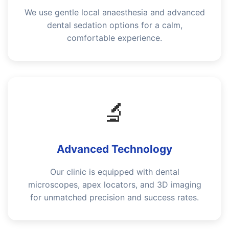
We use gentle local anaesthesia and advanced
dental sedation options for a calm,
comfortable experience.
🔬
Advanced Technology
Our clinic is equipped with dental
microscopes, apex locators, and 3D imaging
for unmatched precision and success rates.