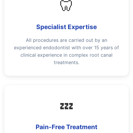
🦷
Specialist Expertise
All procedures are carried out by an
experienced endodontist with over 15 years of
clinical experience in complex root canal
treatments.
💤
Pain-Free Treatment