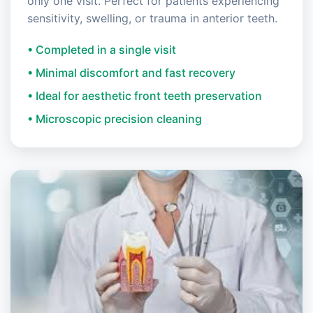
only one visit. Perfect for patients experiencing
sensitivity, swelling, or trauma in anterior teeth.
• Completed in a single visit
• Minimal discomfort and fast recovery
• Ideal for aesthetic front teeth preservation
• Microscopic precision cleaning