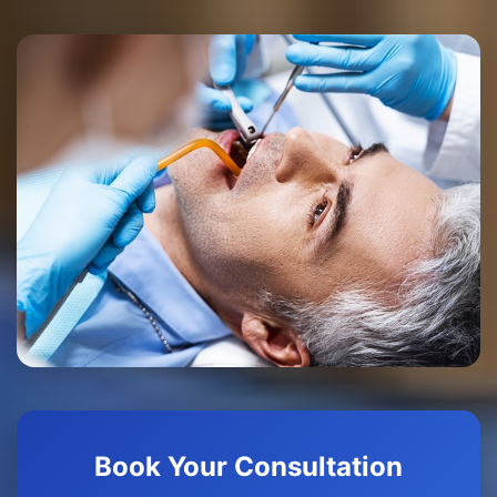
Book Your Consultation