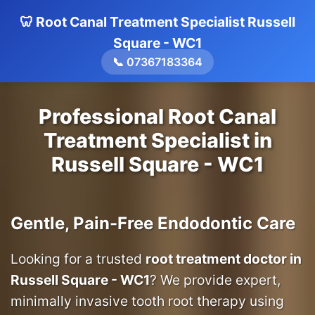
🦷 Root Canal Treatment Specialist Russell
Square - WC1
📞 07367183364
Professional Root Canal
Treatment Specialist in
Russell Square - WC1
Gentle, Pain-Free Endodontic Care
Looking for a trusted
root treatment doctor in
Russell Square - WC1
? We provide expert,
minimally invasive tooth root therapy using