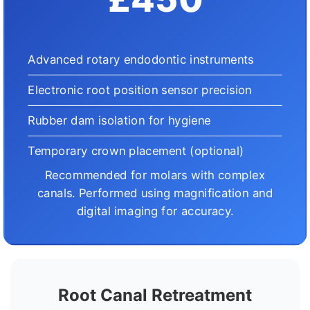
Advanced rotary endodontic instruments
Electronic root position sensor precision
Rubber dam isolation for hygiene
Temporary crown placement (optional)
Recommended for molars with complex
canals. Performed using magnification and
digital imaging for accuracy.
Root Canal Retreatment