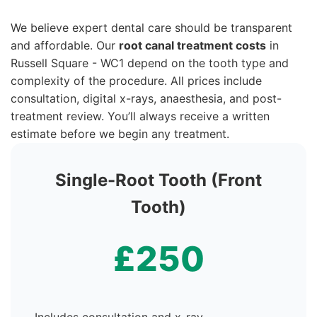
We believe expert dental care should be transparent
and affordable. Our
root canal treatment costs
in
Russell Square - WC1 depend on the tooth type and
complexity of the procedure. All prices include
consultation, digital x-rays, anaesthesia, and post-
treatment review. You’ll always receive a written
estimate before we begin any treatment.
Single-Root Tooth (Front
Tooth)
£250