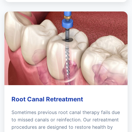
Root Canal Retreatment
Sometimes previous root canal therapy fails due
to missed canals or reinfection. Our retreatment
procedures are designed to restore health by