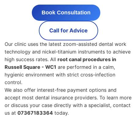
Book Consultation
Call for Advice
Our clinic uses the latest zoom-assisted dental work
technology and nickel-titanium instruments to achieve
high success rates. All
root canal procedures in
Russell Square - WC1
are performed in a calm,
hygienic environment with strict cross-infection
control.
We also offer interest-free payment options and
accept most dental insurance providers. To learn more
or discuss your case directly with a specialist, contact
us at
07367183364
today.