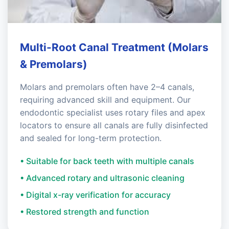
Multi-Root Canal Treatment (Molars
& Premolars)
Molars and premolars often have 2–4 canals,
requiring advanced skill and equipment. Our
endodontic specialist uses rotary files and apex
locators to ensure all canals are fully disinfected
and sealed for long-term protection.
• Suitable for back teeth with multiple canals
• Advanced rotary and ultrasonic cleaning
• Digital x-ray verification for accuracy
• Restored strength and function