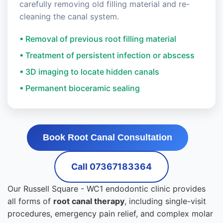
carefully removing old filling material and re-
cleaning the canal system.
• Removal of previous root filling material
• Treatment of persistent infection or abscess
• 3D imaging to locate hidden canals
• Permanent bioceramic sealing
Book Root Canal Consultation
Call 07367183364
Our Russell Square - WC1 endodontic clinic provides
all forms of
root canal therapy
, including single-visit
procedures, emergency pain relief, and complex molar