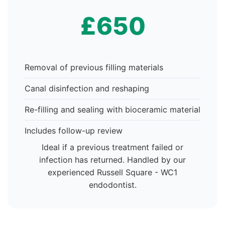
£650
Removal of previous filling materials
Canal disinfection and reshaping
Re-filling and sealing with bioceramic material
Includes follow-up review
Ideal if a previous treatment failed or
infection has returned. Handled by our
experienced Russell Square - WC1
endodontist.