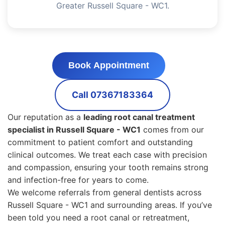
Greater Russell Square - WC1.
Book Appointment
Call 07367183364
Our reputation as a
leading root canal treatment
specialist in Russell Square - WC1
comes from our
commitment to patient comfort and outstanding
clinical outcomes. We treat each case with precision
and compassion, ensuring your tooth remains strong
and infection-free for years to come.
We welcome referrals from general dentists across
Russell Square - WC1 and surrounding areas. If you’ve
been told you need a root canal or retreatment,