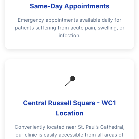
Same-Day Appointments
Emergency appointments available daily for
patients suffering from acute pain, swelling, or
infection.
📍
Central Russell Square - WC1
Location
Conveniently located near St. Paul’s Cathedral,
our clinic is easily accessible from all areas of