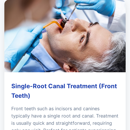
Single-Root Canal Treatment (Front
Teeth)
Front teeth such as incisors and canines
typically have a single root and canal. Treatment
is usually quick and straightforward, requiring