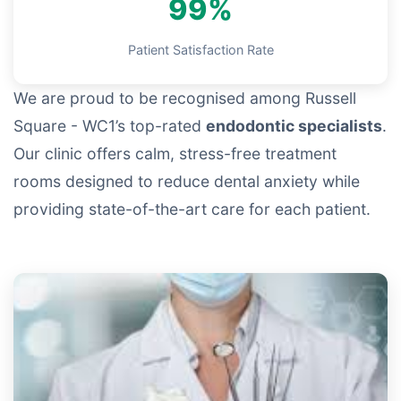
99%
Patient Satisfaction Rate
We are proud to be recognised among Russell
Square - WC1’s top-rated
endodontic specialists
.
Our clinic offers calm, stress-free treatment
rooms designed to reduce dental anxiety while
providing state-of-the-art care for each patient.