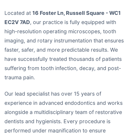
Located at
16 Foster Ln, Russell Square - WC1
EC2V 7AD
, our practice is fully equipped with
high-resolution operating microscopes, tooth
imaging, and rotary instrumentation that ensures
faster, safer, and more predictable results. We
have successfully treated thousands of patients
suffering from tooth infection, decay, and post-
trauma pain.
Our lead specialist has over 15 years of
experience in advanced endodontics and works
alongside a multidisciplinary team of restorative
dentists and hygienists. Every procedure is
performed under magnification to ensure