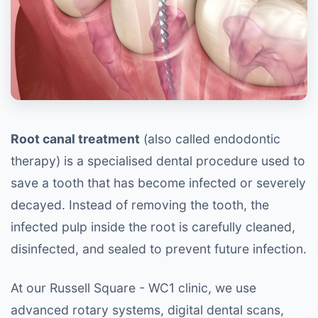
Root canal treatment
(also called endodontic
therapy) is a specialised dental procedure used to
save a tooth that has become infected or severely
decayed. Instead of removing the tooth, the
infected pulp inside the root is carefully cleaned,
disinfected, and sealed to prevent future infection.
At our Russell Square - WC1 clinic, we use
advanced rotary systems, digital dental scans,