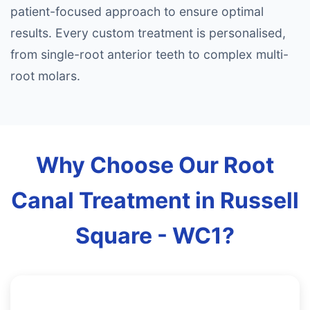
patient-focused approach to ensure optimal
results. Every custom treatment is personalised,
from single-root anterior teeth to complex multi-
root molars.
Why Choose Our Root
Canal Treatment in Russell
Square - WC1?