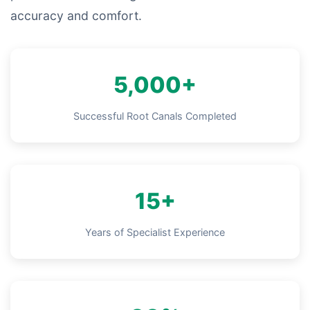
accuracy and comfort.
5,000+
Successful Root Canals Completed
15+
Years of Specialist Experience