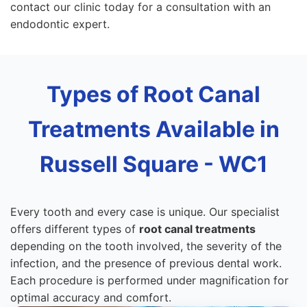
contact our clinic today for a consultation with an
endodontic expert.
Types of Root Canal
Treatments Available in
Russell Square - WC1
Every tooth and every case is unique. Our specialist
offers different types of
root canal treatments
depending on the tooth involved, the severity of the
infection, and the presence of previous dental work.
Each procedure is performed under magnification for
optimal accuracy and comfort.